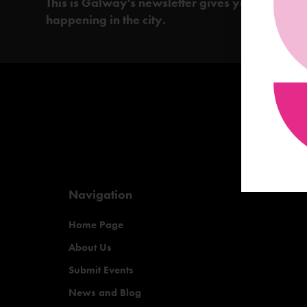
This is Galway's newsletter gives you the insi
happening in the city.
Navigation
Home Page
About Us
Submit Events
News and Blog