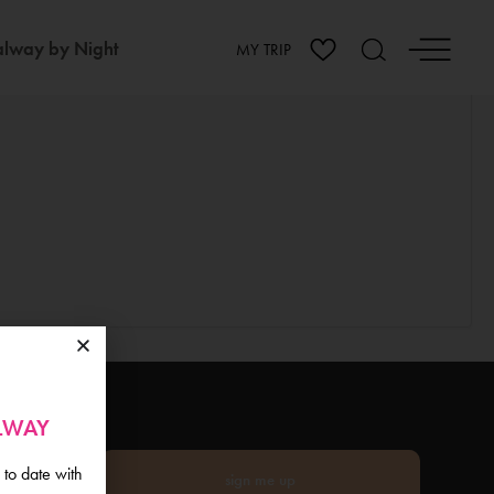
lway by Night
MY TRIP
ALWAY
 to date with
sign me up