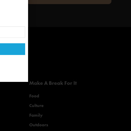
Make A Break For It
Food
Culture
Family
Outdoors