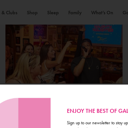
 & Clubs
Shop
Sleep
Family
What’s On
Ga
ENJOY THE BEST OF G
Galway
Sign up to our newsletter to stay up