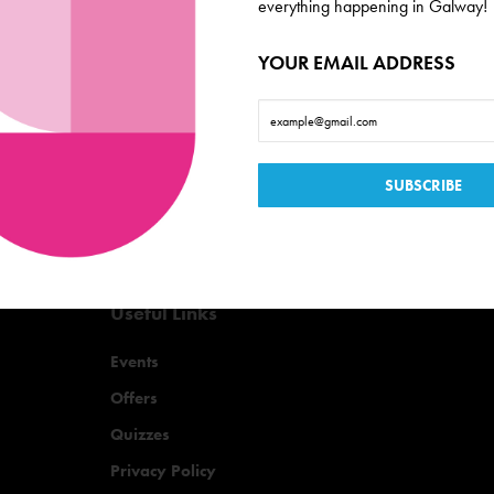
de scoop on everything
everything happening in Galway!
YOUR EMAIL ADDRESS
Useful Links
Events
Offers
Quizzes
Privacy Policy