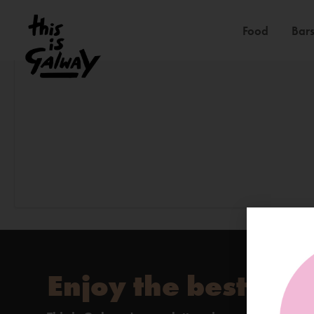
Food
Bars
Enjoy the best of 