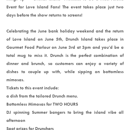
Event for Love Island Fans! The event takes place just two
days before the show returns to screens!
Celebrating the June bank holiday weekend and the return
of Love Island on June 5th, Drunch Island takes place in
Gourmet Food Parlour on June 3rd at 3pm and you’d be a
total mug to miss it. Drunch is the perfect combination of
dinner and brunch, so customers can enjoy a variety of
dishes to couple up with, while sipping on bottomless
mimosas.
Tickets to this event include:
a dish from the tailored Drunch menu.
Bottomless Mimosas for TWO HOURS
DJ spinning Summer bangers to bring the island vibe all
afternoon
Spot prizes for Drunchers