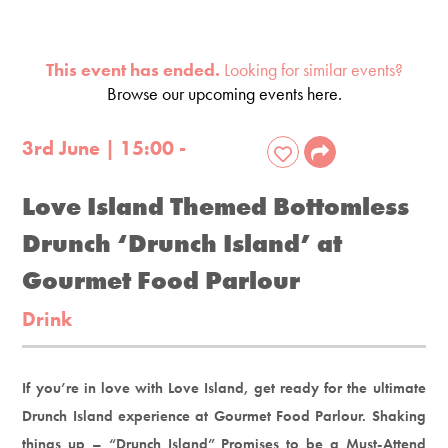
This event has ended.
Looking for similar events?
Browse our upcoming events here.
3rd June | 15:00 -
Love Island Themed Bottomless
Drunch ‘Drunch Island’ at
Gourmet Food Parlour
Drink
If you’re in love with Love Island, get ready for the ultimate
Drunch Island experience at Gourmet Food Parlour. Shaking
things up – “Drunch Island” Promises to be a Must-Attend