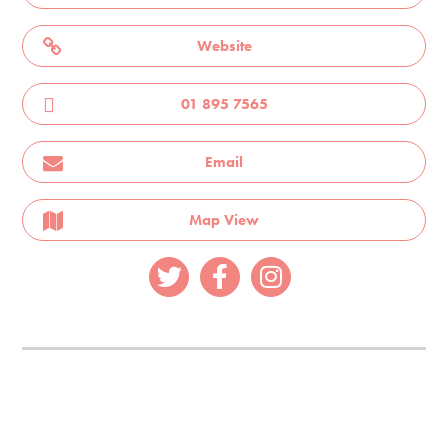
Website
01 895 7565
Email
Map View