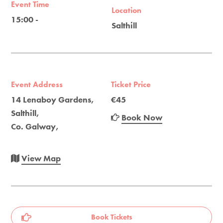
Event Time
Location
15:00 -
Salthill
Event Address
Ticket Price
14 Lenaboy Gardens,
€45
Salthill,
Book Now
Co. Galway,
View Map
Book Tickets