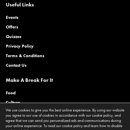
Useful Links
Events
Offers
Quizzes
Privacy Policy
Terms & Conditions
Contact Us
Make A Break For It
Food
Culture
We use cookies to give you the best online experience. By using our website
Family
you agree to our use of cookies in accordance with our cookie policy, and
agree that we can send you personalized ads and communications during
Outdoors
your online experience. To read our cookie policy and learn how to disable