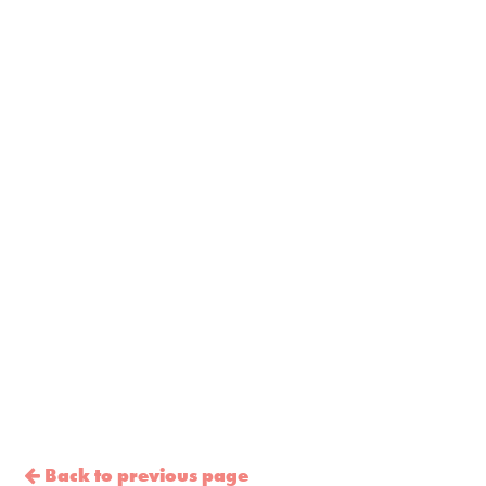
Back to previous page