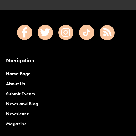
Navigation
Home Page
About Us
Submit Events
News and Blog
Newsletter
Magazine