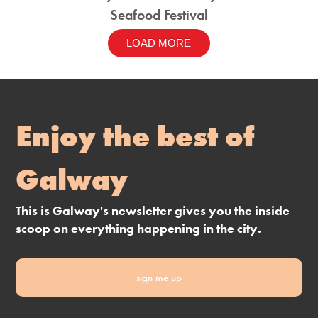
Seafood Festival
LOAD MORE
Enjoy the best of
Galway
This is Galway's newsletter gives you the inside
scoop on everything happening in the city.
sign me up