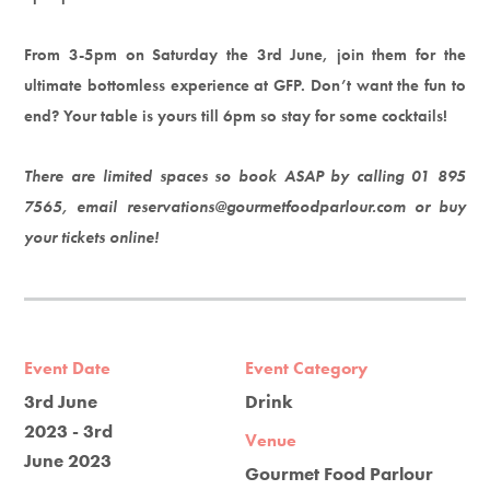
From 3-5pm on Saturday the 3rd June, join them for the
ultimate bottomless experience at GFP. Don’t want the fun to
end? Your table is yours till 6pm so stay for some cocktails!
There are limited spaces so book ASAP by calling 01 895
7565, email reservations@gourmetfoodparlour.com or buy
your tickets online!
Event Date
Event Category
3rd June
Drink
2023 - 3rd
Venue
June 2023
Gourmet Food Parlour