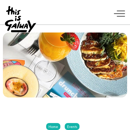
Home
Events