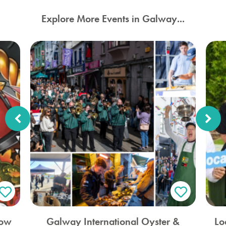
Explore More Events in Galway...
how
Galway International Oyster &
Lo