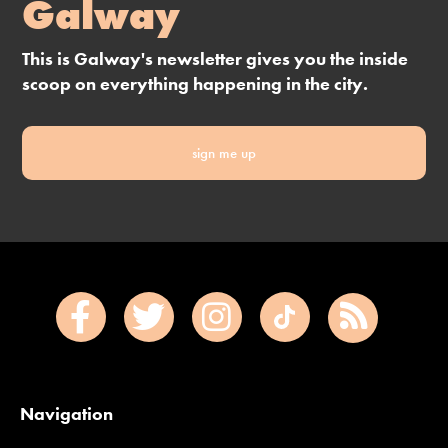
Galway
This is Galway's newsletter gives you the inside
scoop on everything happening in the city.
sign me up
Navigation