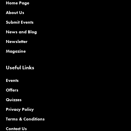
Home Page
About Us
Submit Events
News and Blog
Newsletter
Magazine
Useful Links
Events
Offers
Quizzes
Privacy Policy
Terms & Conditions
Contact Us