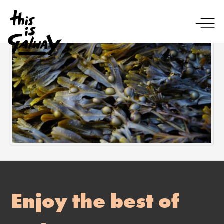
Enjoy the best of