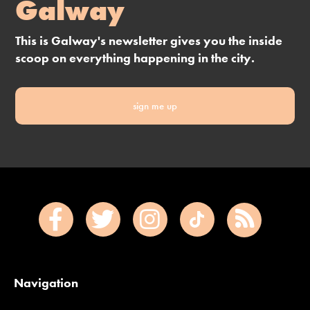
Galway
This is Galway's newsletter gives you the inside
scoop on everything happening in the city.
sign me up
Navigation