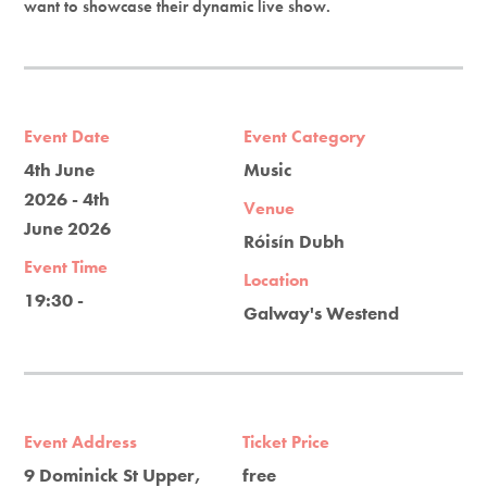
want to showcase their dynamic live show.
Event Date
Event Category
4th June
Music
2026 - 4th
Venue
June 2026
Róisín Dubh
Event Time
Location
19:30 -
Galway's Westend
Event Address
Ticket Price
9 Dominick St Upper,
free