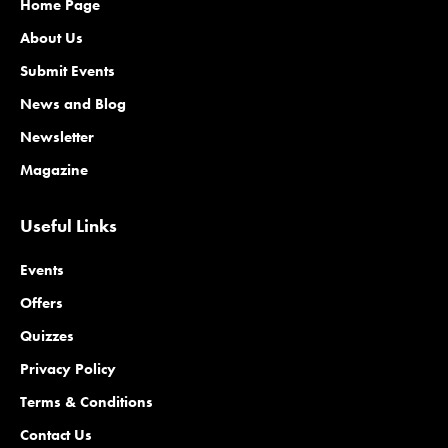
Home Page
About Us
Submit Events
News and Blog
Newsletter
Magazine
Useful Links
Events
Offers
Quizzes
Privacy Policy
Terms & Conditions
Contact Us