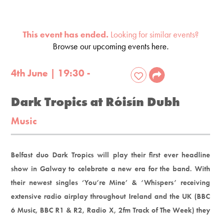
This event has ended.
Looking for similar events?
Browse our upcoming events here.
4th June | 19:30 -
Dark Tropics at Róisín Dubh
Music
Belfast duo Dark Tropics will play their first ever headline
show in Galway to celebrate a new era for the band. With
their newest singles ‘You’re Mine’ & ‘Whispers’ receiving
extensive radio airplay throughout Ireland and the UK (BBC
6 Music, BBC R1 & R2, Radio X, 2fm Track of The Week) they