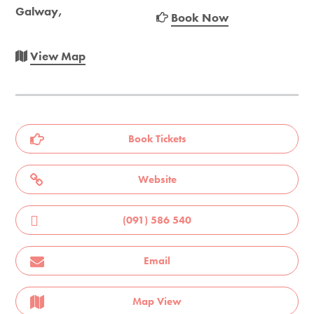
Galway,
Book Now
View Map
Book Tickets
Website
(091) 586 540
Email
Map View