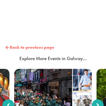
Back to previous page
Explore More Events in Galway...