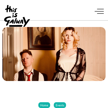
Home
Events