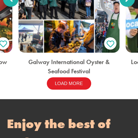
how
Galway International Oyster &
Lo
Seafood Festival
LOAD MORE
Enjoy the best of