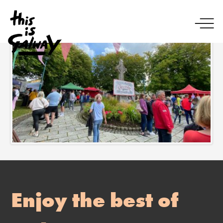
Enjoy the best of