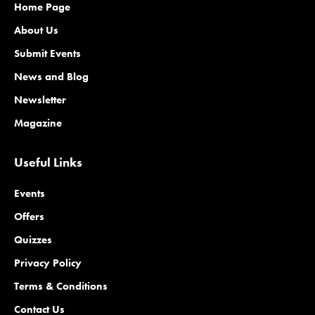
Home Page
About Us
Submit Events
News and Blog
Newsletter
Magazine
Useful Links
Events
Offers
Quizzes
Privacy Policy
Terms & Conditions
Contact Us