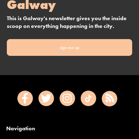
Galway
This is Galway's newsletter gives you the inside
scoop on everything happening in the city.
sign me up
Navigation