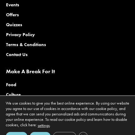
Events
Offers
Quizzes
Privacy Policy
Terms & Conditions
Contact Us
Make A Break For It
Food
Culture
We use cookies to give you the best online experience. By using our website
Family
you agree to our use of cookies in accordance with our cookie policy, and
agree that we can send you personalized ads and communications during
Outdoors
your online experience. To read our cookie policy and learn how to disable
Offers
cookies, click here:
.
settings