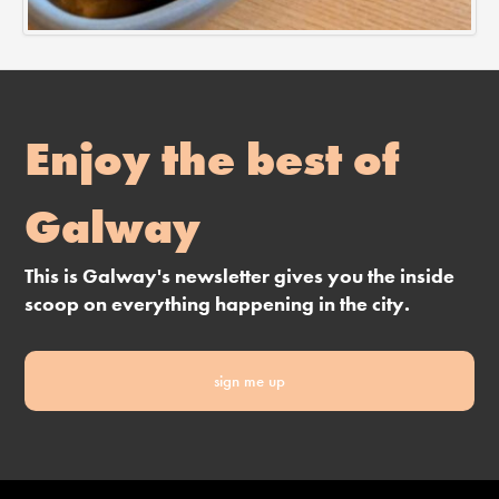
Enjoy the best of
Galway
This is Galway's newsletter gives you the inside
scoop on everything happening in the city.
sign me up