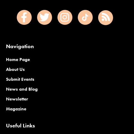
Navigation
Home Page
About Us
Submit Events
News and Blog
Newsletter
Magazine
Useful Links