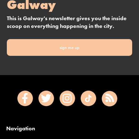
Galway
This is Galway's newsletter gives you the inside
scoop on everything happening in the city.
sign me up
Navigation