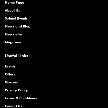
Home Page
About Us
Submit Events
News and Blog
Newsletter
Magazine
Useful Links
Events
Offers
Quizzes
Privacy Policy
Terms & Conditions
Contact Us