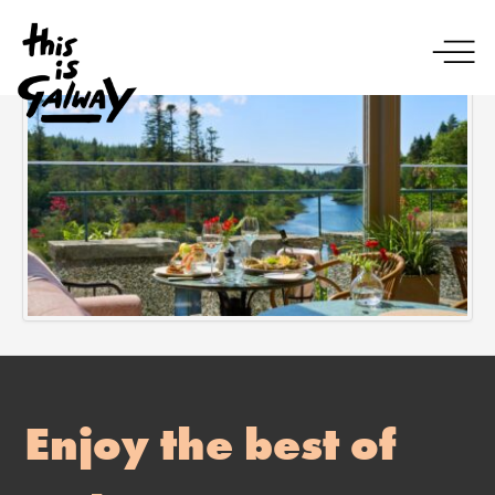
Enjoy the best of