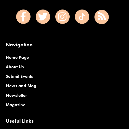
Navigation
Home Page
About Us
Submit Events
News and Blog
Newsletter
Magazine
Useful Links