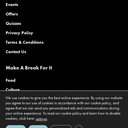
Events
Offers
Quizzes
Privacy Policy
Terms & Conditions
Contact Us
Make A Break For It
Food
Culture
We use cookies to give you the best online experience. By using our website
Family
you agree to our use of cookies in accordance with our cookie policy, and
agree that we can send you personalized ads and communications during
Outdoors
your online experience. To read our cookie policy and learn how to disable
Offers
cookies, click here:
.
settings