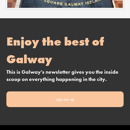
Enjoy the best of
Galway
This is Galway's newsletter gives you the inside
scoop on everything happening in the city.
sign me up