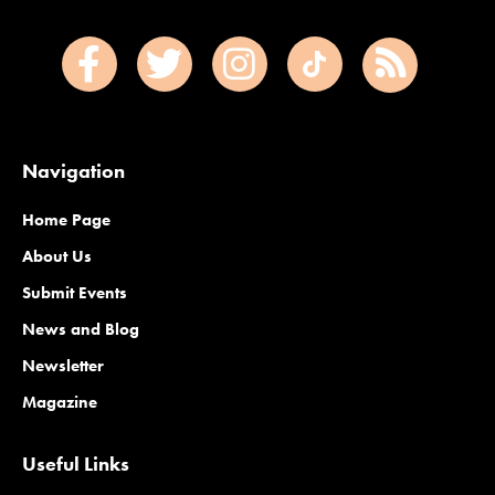
Navigation
Home Page
About Us
Submit Events
News and Blog
Newsletter
Magazine
Useful Links