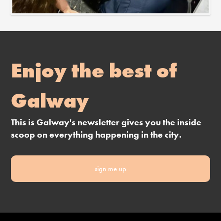
Enjoy the best of
Galway
This is Galway's newsletter gives you the inside
scoop on everything happening in the city.
sign me up