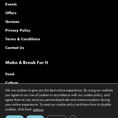
Events
Offers
Quizzes
Privacy Policy
Terms & Conditions
Contact Us
Make A Break For It
Food
Culture
We use cookies to give you the best online experience. By using our website
Family
you agree to our use of cookies in accordance with our cookie policy, and
agree that we can send you personalized ads and communications during
Outdoors
your online experience. To read our cookie policy and learn how to disable
Offers
cookies, click here:
.
settings