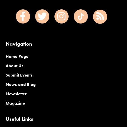
Navigation
Home Page
About Us
Submit Events
News and Blog
Newsletter
Magazine
Useful Links