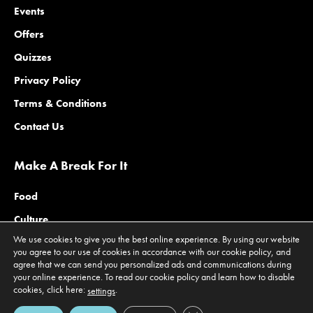
Events
Offers
Quizzes
Privacy Policy
Terms & Conditions
Contact Us
Make A Break For It
Food
Culture
We use cookies to give you the best online experience. By using our website
Family
you agree to our use of cookies in accordance with our cookie policy, and
agree that we can send you personalized ads and communications during
Outdoors
your online experience. To read our cookie policy and learn how to disable
Offers
cookies, click here:
.
settings