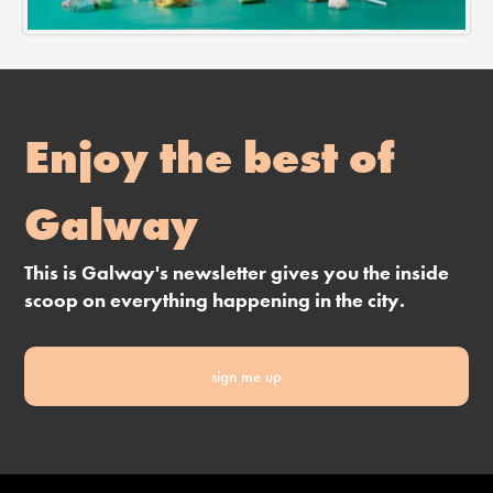
Enjoy the best of
Galway
This is Galway's newsletter gives you the inside
scoop on everything happening in the city.
sign me up