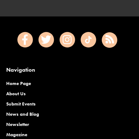
Navigation
Home Page
About Us
Submit Events
News and Blog
Newsletter
Magazine