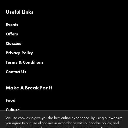
Useful Links
Events
Offers
Quizzes
Privacy Policy
Terms & Conditions
Contact Us
Make A Break For It
Food
Culture
We use cookies to give you the best online experience. By using our website
Family
you agree to our use of cookies in accordance with our cookie policy, and
agree that we can send you personalized ads and communications during