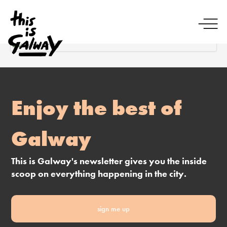
Enjoy the best of
Galway
This is Galway's newsletter gives you the inside
scoop on everything happening in the city.
sign me up